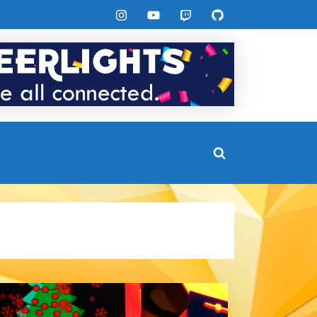
Instagram
YouTube
Twitch
GitHub
Toggle
search
form