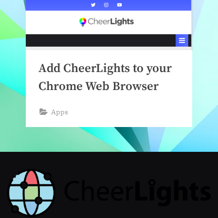
Add CheerLights to your
Chrome Web Browser
Apps