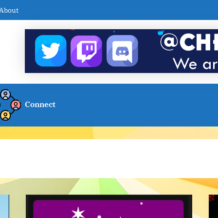
About
Connect