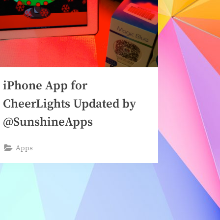
iPhone App for
CheerLights Updated by
@SunshineApps
Apps