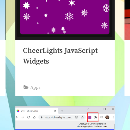
CheerLights JavaScript
Widgets
Apps