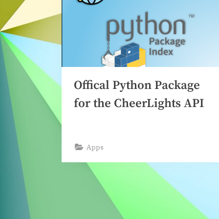
Offical Python Package
for the CheerLights API
Apps