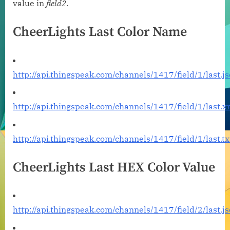
value in
field2
.
CheerLights Last Color Name
http://api.thingspeak.com/channels/1417/field/1/last.j
http://api.thingspeak.com/channels/1417/field/1/last.x
http://api.thingspeak.com/channels/1417/field/1/last.tx
CheerLights Last HEX Color Value
http://api.thingspeak.com/channels/1417/field/2/last.j