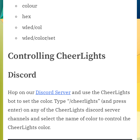
colour
hex
wled/col
wled/color/set
Controlling CheerLights
Discord
Hop on our
Discord Server
and use the CheerLights
bot to set the color. Type “/cheerlights” (and press
enter) on any of the CheerLights discord server
channels and select the name of color to control the
CheerLights color.