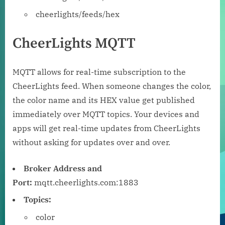
cheerlights/feeds/hex
CheerLights MQTT
MQTT allows for real-time subscription to the
CheerLights feed. When someone changes the color,
the color name and its HEX value get published
immediately over MQTT topics. Your devices and
apps will get real-time updates from CheerLights
without asking for updates over and over.
Broker Address and
Port:
mqtt.cheerlights.com:1883
Topics:
color