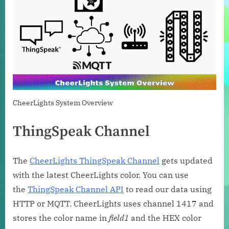
CheerLights System Overview
ThingSpeak Channel
The
CheerLights ThingSpeak Channel
gets updated
with the latest CheerLights color. You can use
the
ThingSpeak Channel API
to read our data using
HTTP or MQTT. CheerLights uses channel 1417 and
stores the color name in
field1
and the HEX color