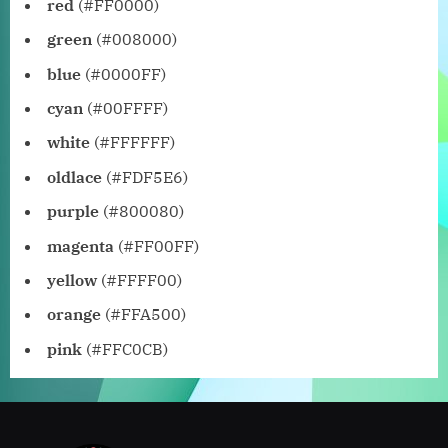
red
(#FF0000)
green
(#008000)
blue
(#0000FF)
cyan
(#00FFFF)
white
(#FFFFFF)
oldlace
(#FDF5E6)
purple
(#800080)
magenta
(#FF00FF)
yellow
(#FFFF00)
orange
(#FFA500)
pink
(#FFC0CB)