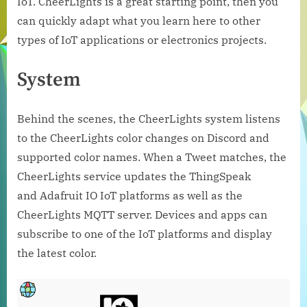
IoT. CheerLights is a great starting point, then you
can quickly adapt what you learn here to other
types of IoT applications or electronics projects.
System
Behind the scenes, the CheerLights system listens
to the CheerLights color changes on Discord and
supported color names. When a Tweet matches, the
CheerLights service updates the ThingSpeak
and Adafruit IO IoT platforms as well as the
CheerLights MQTT server. Devices and apps can
subscribe to one of the IoT platforms and display
the latest color.