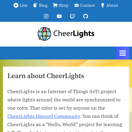
Skip
Live
Blog
Shop
Contact
About
to
Instagram
YouTube
Twitch
GitHub
content
C
We
are
h
all
e
connected.
e
r
Learn about CheerLights
L
i
CheerLights is an Internet of Things (IoT) project
g
where lights around the world are synchronized to
h
one color. That color is set by anyone on the
t
CheerLights Discord Community
. You can think of
s
CheerLights as a “Hello, World” project for learning