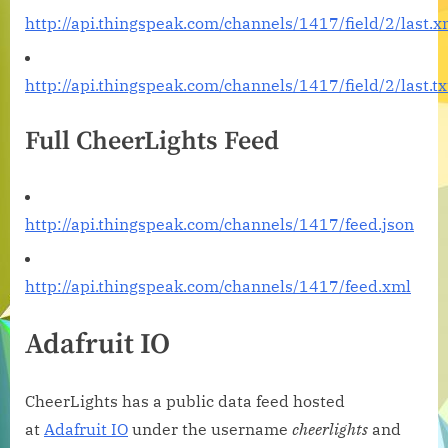
http://api.thingspeak.com/channels/1417/field/2/last.x
http://api.thingspeak.com/channels/1417/field/2/last.tx
Full CheerLights Feed
http://api.thingspeak.com/channels/1417/feed.json
http://api.thingspeak.com/channels/1417/feed.xml
Adafruit IO
CheerLights has a public data feed hosted
at
Adafruit IO
under the username
cheerlights
and