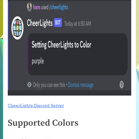
CheerLights Discord Server
Supported Colors