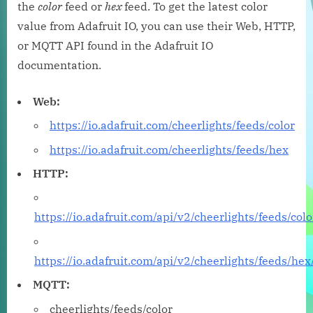
the
color
feed or
hex
feed. To get the latest color
value from Adafruit IO, you can use their Web, HTTP,
or MQTT API found in the Adafruit IO
documentation.
Web:
https://io.adafruit.com/cheerlights/feeds/color
https://io.adafruit.com/cheerlights/feeds/hex
HTTP:
https://io.adafruit.com/api/v2/cheerlights/feeds/colo
https://io.adafruit.com/api/v2/cheerlights/feeds/hex
MQTT:
cheerlights/feeds/color