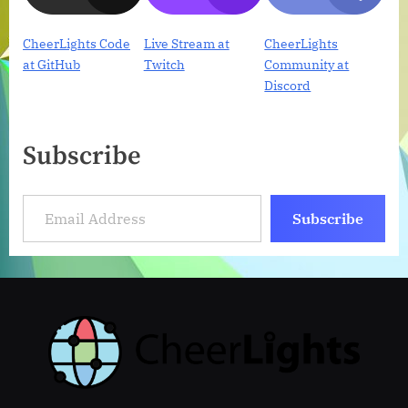
CheerLights Code
Live Stream at
CheerLights
at GitHub
Twitch
Community at
Discord
Subscribe
Email Address
Subscribe