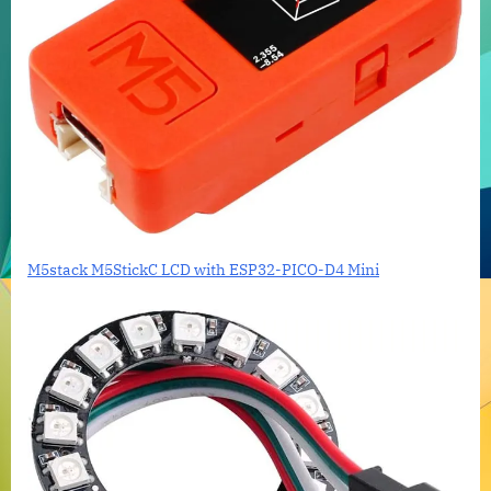
M5stack M5StickC LCD with ESP32-PICO-D4 Mini