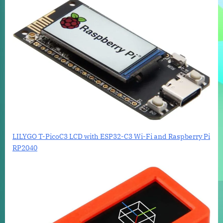
LILYGO T-PicoC3 LCD with ESP32-C3 Wi-Fi and Raspberry Pi
RP2040