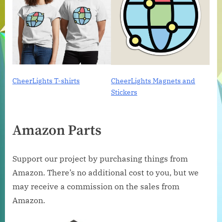
CheerLights T-shirts
CheerLights Magnets and
Stickers
Amazon Parts
Support our project by purchasing things from
Amazon. There’s no additional cost to you, but we
may receive a commission on the sales from
Amazon.