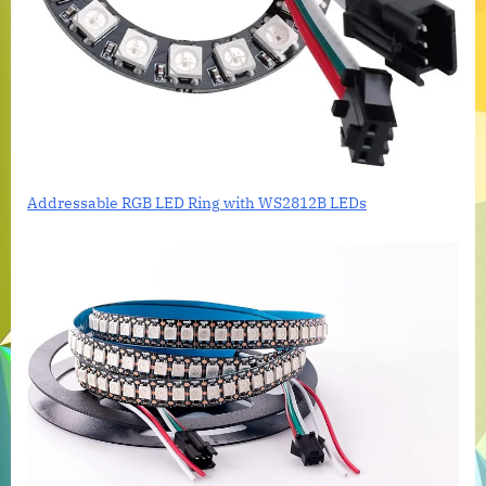
Addressable RGB LED Ring with WS2812B LEDs