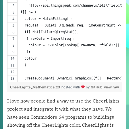
   "http://api.thingspeak.com/channels/1417/field/2/l
f[] := (
  colour = HatchFilling[];
  reqStat = Quiet[ URLRead[ req, TimeConstraint -> 2]
  If[ Not[FailureQ[reqStat]],
   ( rawData = Import[req];
    colour = RGBColor[Lookup[ rawData, "field2"]]; )
   ];
  colour
  )
  CreateDocument[ Dynamic[ Graphics[{f[],  Rectangle[
CheerLights_Mathematica.txt
hosted with
by
GitHub
view raw
I love how people find a way to use the CheerLights
project and integrate it with what they have. We
have seen Commodore 64 programs to buildings
showing off the CheerLights color. CheerLights is