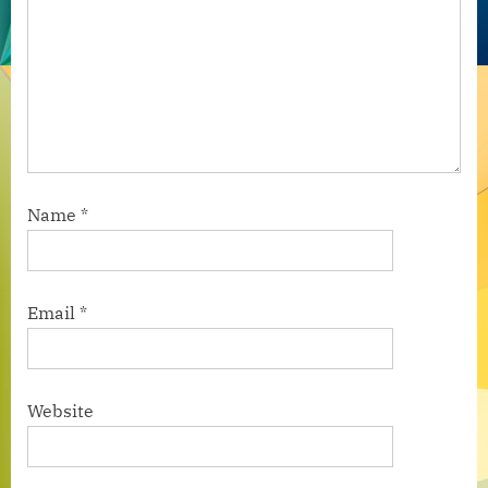
Name
*
Email
*
Website