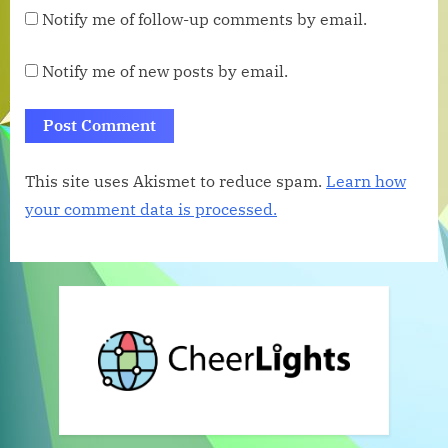
Notify me of follow-up comments by email.
Notify me of new posts by email.
This site uses Akismet to reduce spam.
Learn how
your comment data is processed.