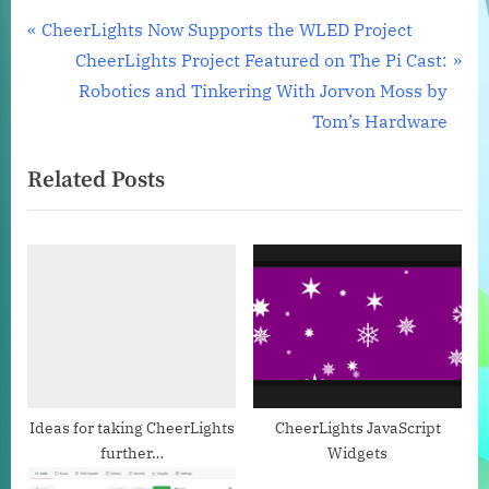
Post
P
CheerLights Now Supports the WLED Project
r
N
CheerLights Project Featured on The Pi Cast:
navigation
e
e
Robotics and Tinkering With Jorvon Moss by
v
x
Tom’s Hardware
i
t
Related Posts
o
P
u
o
s
s
P
t
o
:
s
t
:
Ideas for taking CheerLights
CheerLights JavaScript
further…
Widgets