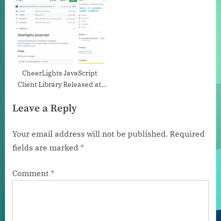
CheerLights JavaScript
Client Library Released at
GitHub
Leave a Reply
Your email address will not be published.
Required
fields are marked
*
Comment
*