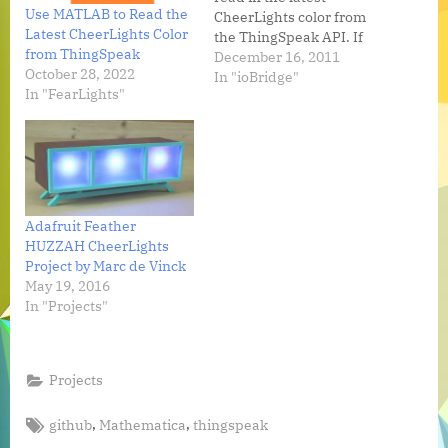
Use MATLAB to Read the
CheerLights color from
Latest CheerLights Color
the ThingSpeak API. If
from ThingSpeak
you call or TXT the
December 16, 2011
October 28, 2022
CheerLights Hotline, our
In "ioBridge"
In "FearLights"
app will reply with a
holiday greating and the
latest color. CheerLights
Hotline: +1 385-282-4337
(Call or TXT) Developers
can learn more…
Adafruit Feather
HUZZAH CheerLights
Project by Marc de Vinck
May 19, 2016
In "Projects"
Projects
Tags:
,
,
github
Mathematica
thingspeak