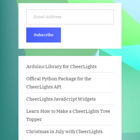
Email Address
Subscribe
Arduino Library for CheerLights
Offical Python Package for the
CheerLights API
CheerLights JavaScript Widgets
Learn How to Make a CheerLights Tree
Topper
Christmas in July with CheerLights