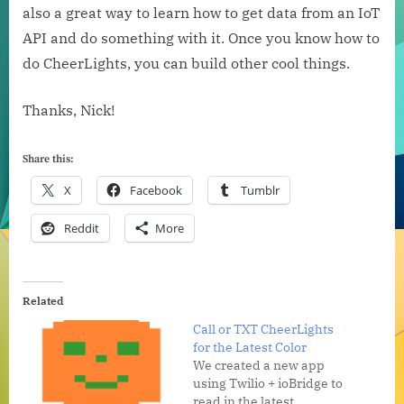
also a great way to learn how to get data from an IoT
API and do something with it. Once you know how to
do CheerLights, you can build other cool things.
Thanks, Nick!
Share this:
X
Facebook
Tumblr
Reddit
More
Related
Call or TXT CheerLights
for the Latest Color
We created a new app
using Twilio + ioBridge to
read in the latest