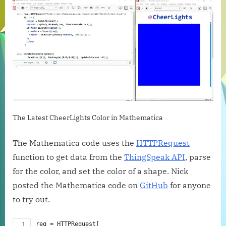
to
Get
Cheer
Data
The Latest CheerLights Color in Mathematica
The Mathematica code uses the
HTTPRequest
function to get data from the
ThingSpeak API
, parse
for the color, and set the color of a shape. Nick
posted the Mathematica code on
GitHub
for anyone
to try out.
req = HTTPRequest[