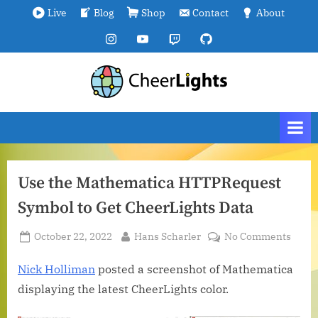
Skip
Live
Blog
Shop
Contact
About
to
Instagram
YouTube
Twitch
GitHub
content
C
We
are
h
all
e
connected.
e
r
Use the Mathematica HTTPRequest
L
Symbol to Get CheerLights Data
i
g
Posted
By
on
October 22, 2022
Hans Scharler
No Comments
h
on
Use
t
the
Nick Holliman
posted a screenshot of Mathematica
Math
s
displaying the latest CheerLights color.
HTTP
Symb