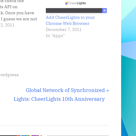
 is check the
ts API on
k. Once you have
Add CheerLights to your
, I guess we are not
Chrome Web Browser
 physical color
2, 2011
December 7, 2011
e could also
In "Apps"
the latest color on
d widget,
 plugin, or
ly change the
nd…
ordpress
N
Global Network of Synchronized
e
Lights: CheerLights 10th Anniversary
x
t
P
o