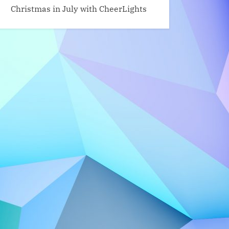
Christmas in July with CheerLights