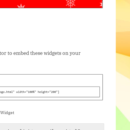
itor to embed these widgets on your
 Widget