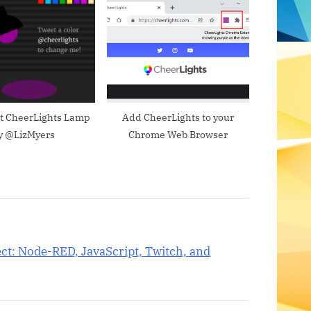
s
t
:
pt CheerLights Lamp
Add CheerLights to your
y @LizMyers
Chrome Web Browser
ect: Node-RED, JavaScript, Twitch, and