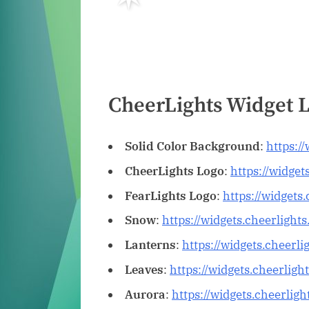
CheerLights Widget 
Solid Color Background
:
https:/
CheerLights Logo
:
https://widget
FearLights Logo
:
https://widgets
Snow
:
https://widgets.cheerligh
Lanterns
:
https://widgets.cheerl
Leaves
:
https://widgets.cheerligh
Aurora
:
https://widgets.cheerlig