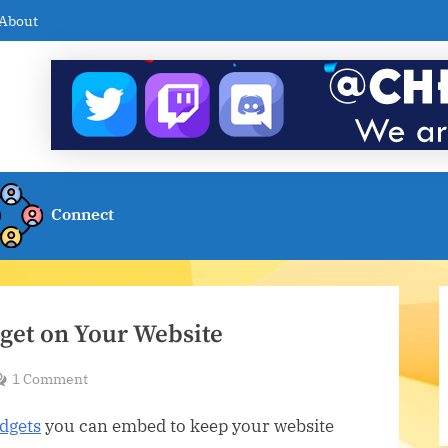
About
Connect
get on Your Website
on
1 Comment
Embed
dgets
you can embed to keep your website
a