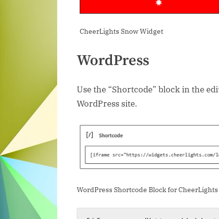
CheerLights Snow Widget
WordPress
Use the “Shortcode” block in the ed
WordPress site.
WordPress Shortcode Block for CheerLights