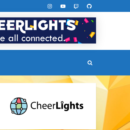
Instagram
YouTube
Twitch
GitHub
Toggle
search
form