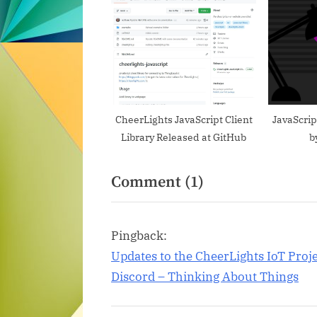
u
s
P
o
s
t
CheerLights JavaScript Client
JavaScri
Library Released at GitHub
b
:
on
Comment
(1)
“Embed
a
Pingback:
CheerLights
Updates to the CheerLights IoT Proj
Widget
Discord – Thinking About Things
on