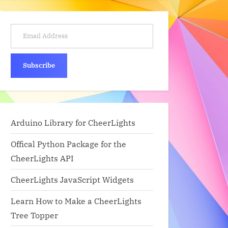
Email Address
Subscribe
Arduino Library for CheerLights
Offical Python Package for the
CheerLights API
CheerLights JavaScript Widgets
Learn How to Make a CheerLights
Tree Topper