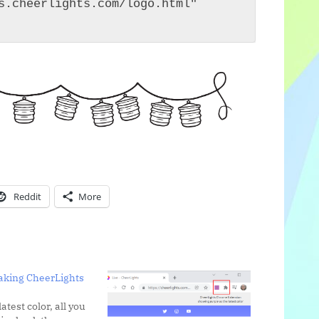
s.cheerlights.com/logo.html" 
Reddit
More
taking CheerLights
latest color, all you