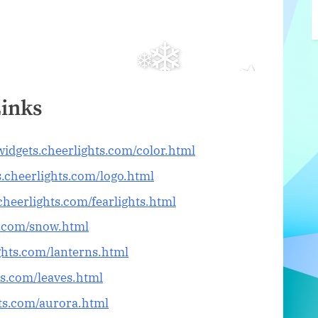
Links
/widgets.cheerlights.com/color.html
s.cheerlights.com/logo.html
.cheerlights.com/fearlights.html
ts.com/snow.html
ights.com/lanterns.html
ts.com/leaves.html
hts.com/aurora.html