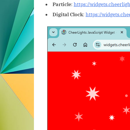
Particle
:
https://widgets.cheerlig
Digital Clock
:
https://widgets.ch