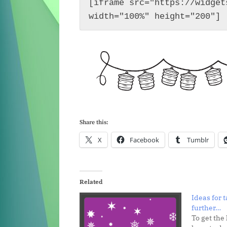
[iframe src="https://widget
width="100%" height="200"]
Share this:
X
Facebook
Tumblr
Related
Ideas for 
further…
To get the 