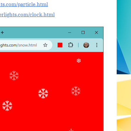
hts.com/particle.html
eerlights.com/clock.html