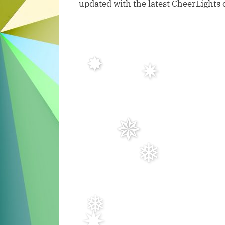
updated with the latest CheerLights 