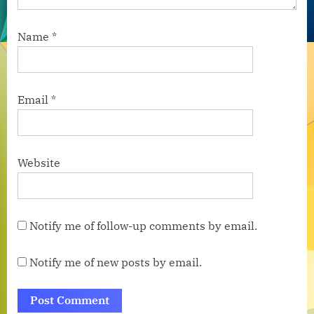
Name
*
Email
*
Website
Notify me of follow-up comments by email.
Notify me of new posts by email.