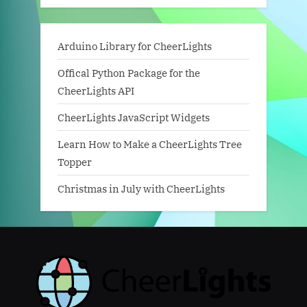
Arduino Library for CheerLights
Offical Python Package for the
CheerLights API
CheerLights JavaScript Widgets
Learn How to Make a CheerLights Tree
Topper
Christmas in July with CheerLights