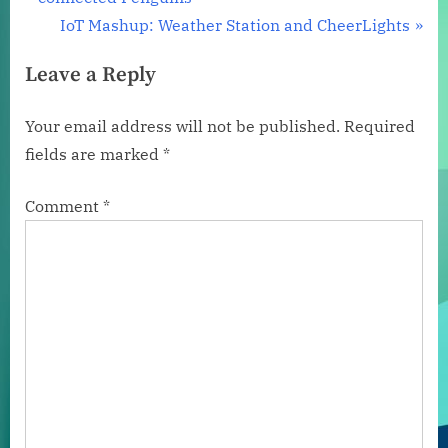
navigation
e
N
IoT Mashup: Weather Station and CheerLights
v
e
Leave a Reply
i
x
o
t
Your email address will not be published.
Required
u
P
fields are marked
*
s
o
P
s
Comment
*
o
t
s
:
t
: