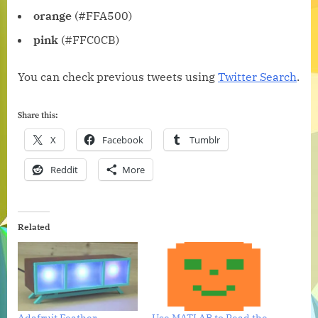
orange
(#FFA500)
pink
(#FFC0CB)
You can check previous tweets using
Twitter Search
.
Share this:
X
Facebook
Tumblr
Reddit
More
Related