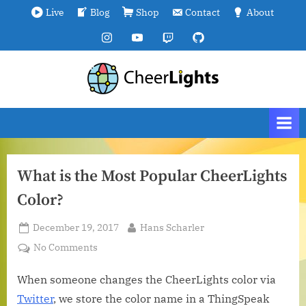
Skip
Live
Blog
Shop
Contact
About
to
Instagram
YouTube
Twitch
GitHub
content
C
We
are
h
all
e
connected.
e
r
What is the Most Popular CheerLights
L
Color?
i
g
Posted
By
December 19, 2017
Hans Scharler
h
on
on
No Comments
t
What
s
is
When someone changes the CheerLights color via
the
Twitter
, we store the color name in a ThingSpeak