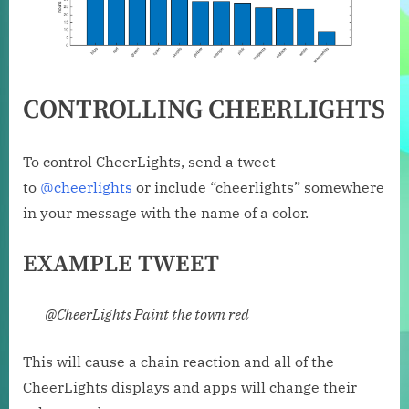
CONTROLLING CHEERLIGHTS
To control CheerLights, send a tweet
to
@cheerlights
or include “cheerlights” somewhere
in your message with the name of a color.
EXAMPLE TWEET
@CheerLights Paint the town red
This will cause a chain reaction and all of the
CheerLights displays and apps will change their