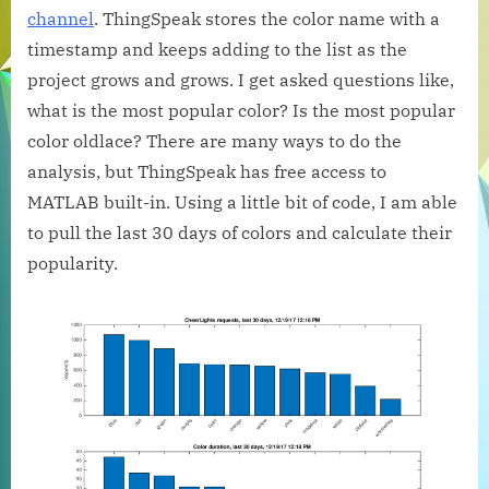
Most
channel
. ThingSpeak stores the color name with a
Popular
timestamp and keeps adding to the list as the
CheerLights
project grows and grows. I get asked questions like,
Color?
what is the most popular color? Is the most popular
color oldlace? There are many ways to do the
analysis, but ThingSpeak has free access to
MATLAB built-in. Using a little bit of code, I am able
to pull the last 30 days of colors and calculate their
popularity.