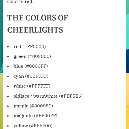
color to red.
THE COLORS OF
CHEERLIGHTS
red
(#FF0000)
green
(#008000)
blue
(#0000FF)
cyan
(#00FFFF)
white
(#FFFFFF)
oldlace
/ warmwhite (#FDF5E6)
purple
(#800080)
magenta
(#FF00FF)
yellow
(#FFFF00)