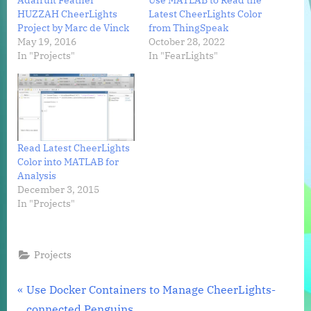
Adafruit Feather
Use MATLAB to Read the
HUZZAH CheerLights
Latest CheerLights Color
Project by Marc de Vinck
from ThingSpeak
May 19, 2016
October 28, 2022
In "Projects"
In "FearLights"
Read Latest CheerLights
Color into MATLAB for
Analysis
December 3, 2015
In "Projects"
Projects
Post
P
Use Docker Containers to Manage CheerLights-
r
connected Penguins