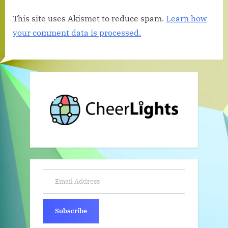
This site uses Akismet to reduce spam.
Learn how
your comment data is processed.
Email Address
Subscribe