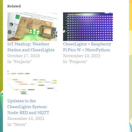
Related
IoT Mashup: Weather
CheerLights + Raspberry
Station and CheerLights
Pi Pico W + MicroPython
October 17, 2018
November 10, 2022
In "Projects"
In "Projects"
Updates to the
CheerLights System:
Node-RED and MQTT
December 15, 2021
In "News"