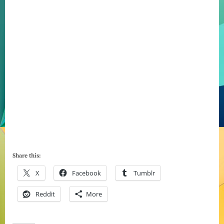
Share this:
X
Facebook
Tumblr
Reddit
More