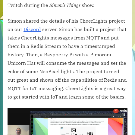
with
Twitch during the
Simon’s Things
show.
the
CheerLights
Simon shared the details of his CheerLights project
IoT
on our
Discord
server. Simon has built a project that
Project
takes CheerLights messages from MQTT and put
them in a Redis Stream to have a timestamped
history. Then, a Raspberry Pi with a Pimoroni
Unicorn Hat will consume the messages and set the
color of some NeoPixel lights. The project turned
out great and shows off the capabilities of Redis and
MQTT for IoT messaging. CheerLights is a great way
to get started with IoT and learn some of the basics.