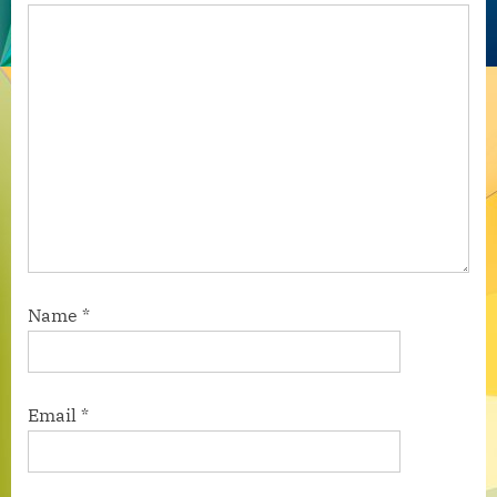
Name
*
Email
*