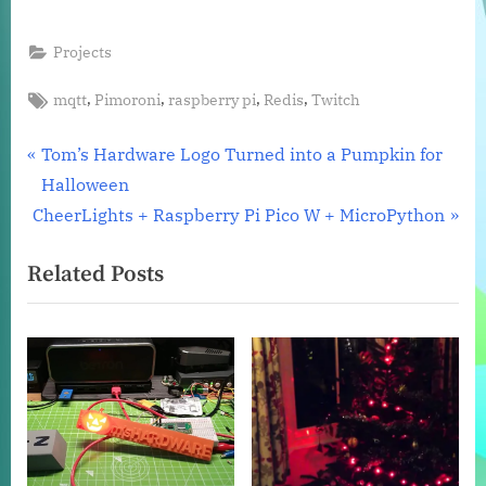
Projects
Tags:
,
,
,
,
mqtt
Pimoroni
raspberry pi
Redis
Twitch
Post
P
Tom’s Hardware Logo Turned into a Pumpkin for
r
Halloween
navigation
N
e
CheerLights + Raspberry Pi Pico W + MicroPython
e
v
Related Posts
x
i
t
o
P
u
o
s
s
P
t
o
:
s