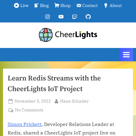
Skip
Live
Blog
Shop
Contact
About
to
Instagram
YouTube
Twitch
GitHub
content
C
We
are
h
all
e
connected.
e
r
Learn Redis Streams with the
L
CheerLights IoT Project
i
g
Posted
By
November 3, 2022
Hans Scharler
h
on
on
No Comments
t
Learn
s
Redis
Simon Prickett
, Developer Relations Leader at
Streams
Redis, shared a CheerLights IoT project live on