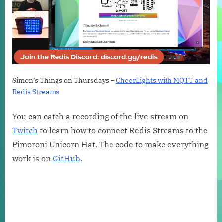
Simon’s Things on Thursdays –
CheerLights with MQTT and
Redis Streams
You can catch a recording of the live stream on
Twitch
to learn how to connect Redis Streams to the
Pimoroni Unicorn Hat. The code to make everything
work is on
GitHub
.