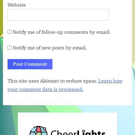
Website
Notify me of follow-up comments by email.
Notify me of new posts by email.
This site uses Akismet to reduce spam.
Learn how
your comment data is processed.