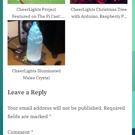
t
:
CheerLights Project
CheerLights Christmas Tree
Featured on The Pi Cast:
with Arduino, Raspberry Pi,
Robotics and Tinkering With
and Node-RED
Jorvon Moss by Tom’s
Hardware
CheerLights Illuminated
Wales Crystal
Leave a Reply
Your email address will not be published.
Required
fields are marked
*
Comment
*