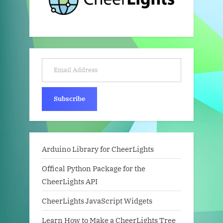
Email Address
Subscribe
Arduino Library for CheerLights
Offical Python Package for the
CheerLights API
CheerLights JavaScript Widgets
Learn How to Make a CheerLights Tree