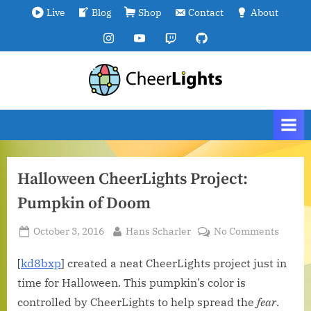
Skip
Live
Blog
Shop
Contact
About
to
Instagram
YouTube
Twitch
GitHub
content
C
We
are
h
all
e
connected.
e
r
Halloween CheerLights Project:
L
Pumpkin of Doom
i
g
Posted
By
on
October 3, 2016
Hans Scharler
No Comments
h
on
Hallo
t
CheerL
[
kd8bxp
] created a neat CheerLights project just in
Project
s
time for Halloween. This pumpkin’s color is
Pumpk
controlled by CheerLights to help spread the
fear
.
of