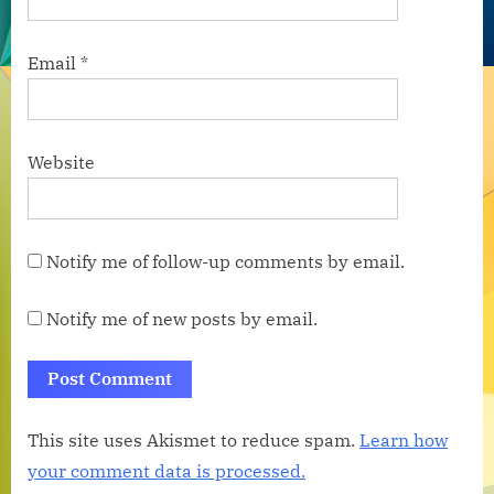
Email
*
Website
Notify me of follow-up comments by email.
Notify me of new posts by email.
This site uses Akismet to reduce spam.
Learn how
your comment data is processed.