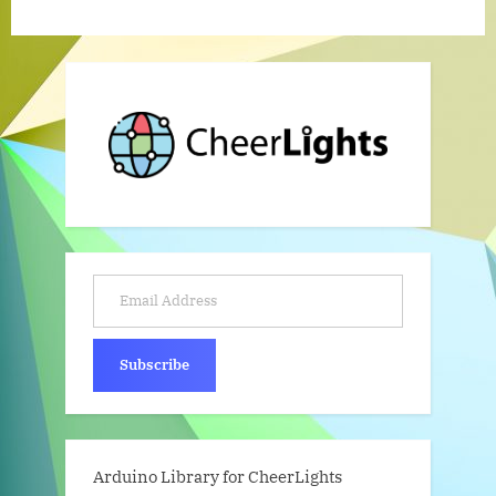
Email Address
Subscribe
Arduino Library for CheerLights