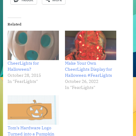
Related
CheerLights for
Make Your Own
Halloween?
CheerLights Display for
October 28, 2015
Halloween #FearLights
In "FearLights"
October 26, 2022
In "FearLights"
Tom’s Hardware Logo
Turned into a Pumpkin