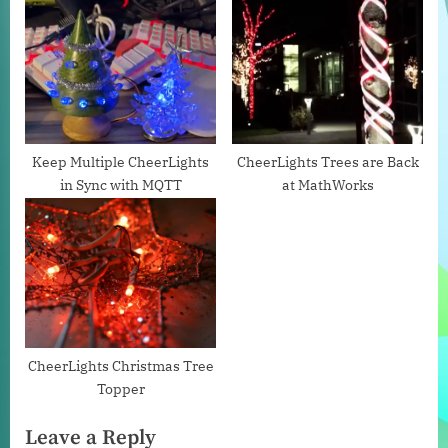
s
P
t
o
:
s
t
:
Keep Multiple CheerLights
CheerLights Trees are Back
in Sync with MQTT
at MathWorks
CheerLights Christmas Tree
Topper
Leave a Reply