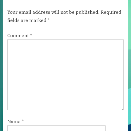
Your email address will not be published.
Required
fields are marked
*
Comment
*
Name
*