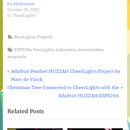
for Halloween
October 29, 2022
In "FearLights"
,
FearLights
Projects
Tags:
,
,
,
,
ESP8266
FearLights
halloween
instructables
neopixels
Post
P
Adafruit Feather HUZZAH CheerLights Project by
r
Marc de Vinck
navigation
N
e
Christmas Tree Connected to CheerLights with the
e
v
Adafruit HUZZAH ESP8266
x
i
Related Posts
t
o
P
u
o
s