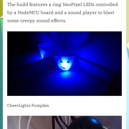
The build features a ring NeoPixel LEDs controlled
Doom
by a NodeMCU board and a sound player to blast
some creepy sound effects.
CheerLights Pumpkin