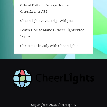
Offical Python Package for the
CheerLights API
CheerLights JavaScript Widgets
Learn How to Make a CheerLights Tree
Topper
Christmas in July with CheerLights
Copyright © 2026 CheerLights.