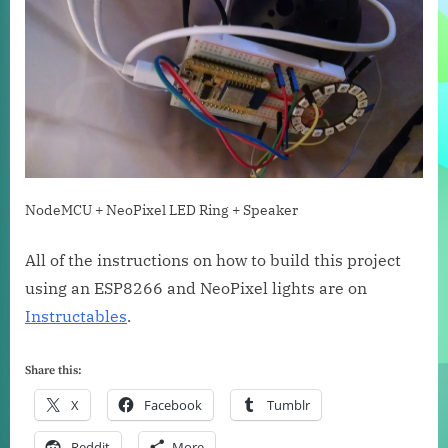
NodeMCU + NeoPixel LED Ring + Speaker
All of the instructions on how to build this project
using an ESP8266 and NeoPixel lights are on
Instructables
.
Share this:
X
Facebook
Tumblr
Reddit
More