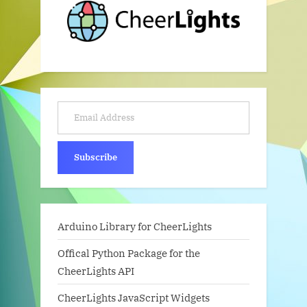
Email Address
Subscribe
Arduino Library for CheerLights
Offical Python Package for the
CheerLights API
CheerLights JavaScript Widgets