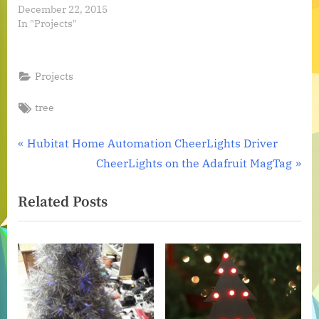
December 22, 2015
In "Projects"
Projects
Tags:
tree
Post
P
Hubitat Home Automation CheerLights Driver
r
N
CheerLights on the Adafruit MagTag
navigation
e
e
Related Posts
v
x
i
t
o
P
u
o
s
s
P
t