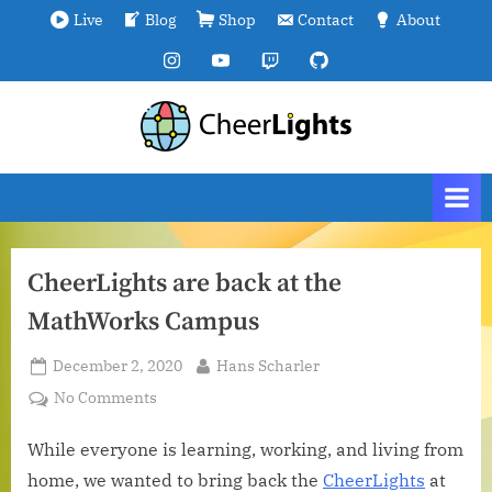
Skip
Live
Blog
Shop
Contact
About
to
Instagram
YouTube
Twitch
GitHub
content
C
We
are
h
all
e
connected.
e
r
CheerLights are back at the
L
MathWorks Campus
i
g
Posted
By
December 2, 2020
Hans Scharler
h
on
on
No Comments
t
CheerLights
s
are
While everyone is learning, working, and living from
back
home, we wanted to bring back the
CheerLights
at