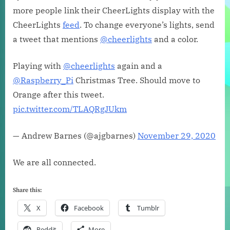
more people link their CheerLights display with the
CheerLights
feed
. To change everyone’s lights, send
a tweet that mentions
@cheerlights
and a color.
Playing with
@cheerlights
again and a
@Raspberry_Pi
Christmas Tree. Should move to
Orange after this tweet.
pic.twitter.com/TLAQRgJUkm
— Andrew Barnes (@ajgbarnes)
November 29, 2020
We are all connected.
Share this:
X
Facebook
Tumblr
Reddit
More