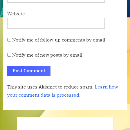
Website
Notify me of follow-up comments by email.
Notify me of new posts by email.
This site uses Akismet to reduce spam.
Learn how
your comment data is processed.