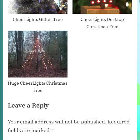
o
:
s
t
CheerLights Glitter Tree
CheerLights Desktop
Christmas Tree
:
Huge CheerLights Christmas
Tree
Leave a Reply
Your email address will not be published.
Required
fields are marked
*