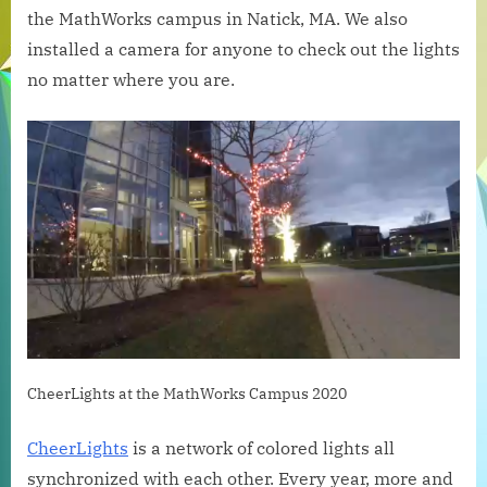
at
the MathWorks campus in Natick, MA. We also
the
installed a camera for anyone to check out the lights
MathWorks
no matter where you are.
Campus
CheerLights at the MathWorks Campus 2020
CheerLights
is a network of colored lights all
synchronized with each other. Every year, more and