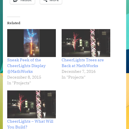
Related
Sneak Peek of the
CheerLights Trees are
CheerLights Display
Back at MathWorks
@MathWorks
December 7, 2016
December 8, 2015
In "Projects"
In "Projects"
CheerLights – What Will
You Build?