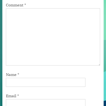
Comment
*
Name
*
Email
*