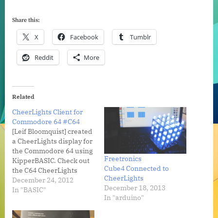
Share this:
X
Facebook
Tumblr
Reddit
More
Related
CheerLights Client for
Commodore 64 #C64
[Leif Bloomquist] created
a CheerLights display for
the Commodore 64 using
Freetronics
KipperBASIC. Check out
Cube4 Connected to
the C64 CheerLights
CheerLights
project and get a holiday
December 24, 2012
December 18, 2013
glow from the 8-bit
In "BASIC"
In "arduino"
artistry! I am absolutely
loving this