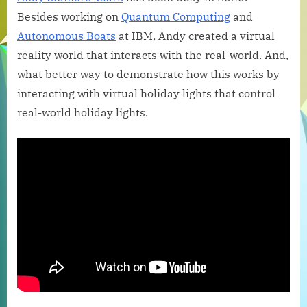
and
Besides working on
Quantum Computing
and
Physical
Autonomous Boats
at IBM, Andy created a virtual
Worlds
reality world that interacts with the real-world. And,
Collide:
what better way to demonstrate how this works by
CheerLights
Enters
interacting with virtual holiday lights that control
Virtual
real-world holiday lights.
Reality