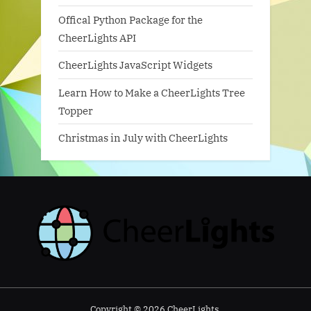
Offical Python Package for the
CheerLights API
CheerLights JavaScript Widgets
Learn How to Make a CheerLights Tree
Topper
Christmas in July with CheerLights
Copyright © 2026 CheerLights.