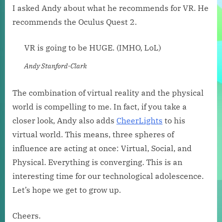
I asked Andy about what he recommends for VR. He
recommends the Oculus Quest 2.
VR is going to be HUGE. (IMHO, LoL)
Andy Stanford-Clark
The combination of virtual reality and the physical
world is compelling to me. In fact, if you take a
closer look, Andy also adds
CheerLights
to his
virtual world. This means, three spheres of
influence are acting at once: Virtual, Social, and
Physical. Everything is converging. This is an
interesting time for our technological adolescence.
Let’s hope we get to grow up.
Cheers.