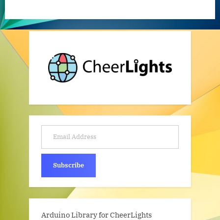
Email Address
Subscribe
Arduino Library for CheerLights