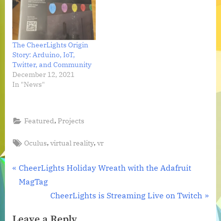
implementation of
CheerLights. Thanks for
bringing back some great
memories. The C64
CheerLights logo has
The CheerLights Origin
filled me with…
Story: Arduino, IoT,
Twitter, and Community
December 12, 2021
In "News"
,
Featured
Projects
Tags:
,
,
Oculus
virtual reality
vr
Post
P
CheerLights Holiday Wreath with the Adafruit
r
MagTag
navigation
e
N
CheerLights is Streaming Live on Twitch
v
e
Leave a Reply