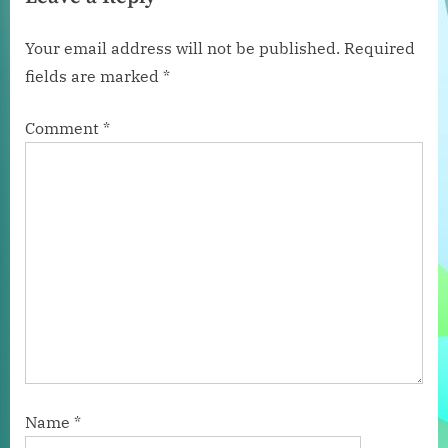
i
x
o
t
Your email address will not be published.
Required
u
P
fields are marked
*
s
o
P
s
Comment
*
o
t
s
:
t
:
Name
*