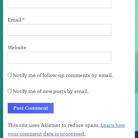
Email
*
Website
Notify me of follow-up comments by email.
Notify me of new posts by email.
This site uses Akismet to reduce spam.
Learn how
your comment data is processed.