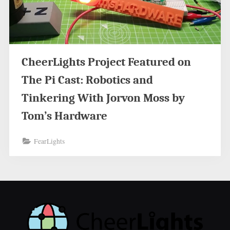
CheerLights Project Featured on
The Pi Cast: Robotics and
Tinkering With Jorvon Moss by
Tom’s Hardware
FearLights