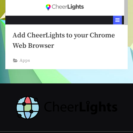
Add CheerLights to your Chrome
Web Browser
Apps