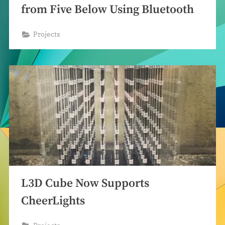
from Five Below Using Bluetooth
Projects
L3D Cube Now Supports
CheerLights