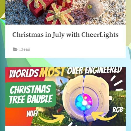
Christmas in July with CheerLights
Ideas