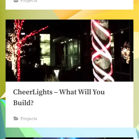
Projects
CheerLights – What Will You
Build?
Projects