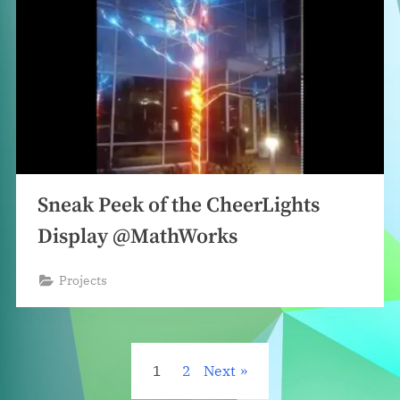
Sneak Peek of the CheerLights
Display @MathWorks
Projects
Posts
1
2
Next
pagination