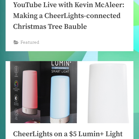
YouTube Live with Kevin McAleer:
Making a CheerLights-connected
Christmas Tree Bauble
Featured
CheerLights on a $5 Lumin+ Light