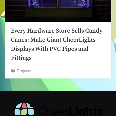
Every Hardware Store Sells Candy
Canes: Make Giant CheerLights
Displays With PVC Pipes and
Fittings
Projects