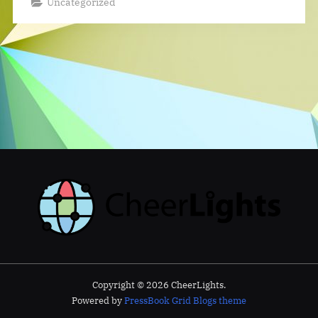
Uncategorized
Copyright © 2026 CheerLights.
Powered by
PressBook Grid Blogs theme