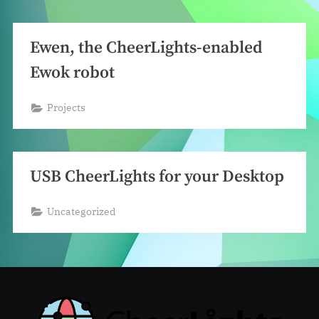
Ewen, the CheerLights-enabled
Ewok robot
Projects
USB CheerLights for your Desktop
Uncategorized