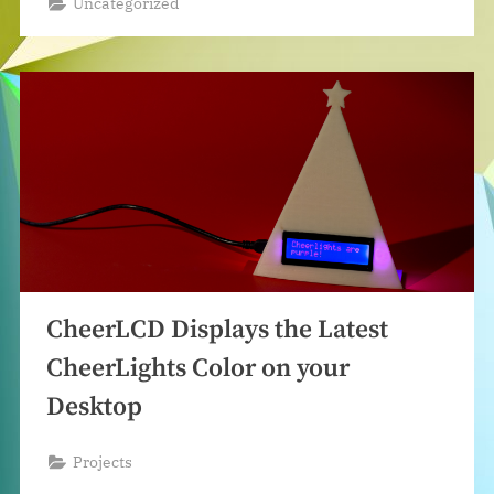
Uncategorized
CheerLCD Displays the Latest
CheerLights Color on your
Desktop
Projects