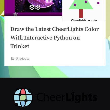
Draw the Latest CheerLights Color
With Interactive Python on
Trinket
Projects