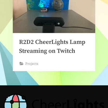
R2D2 CheerLights Lamp
Streaming on Twitch
Projects