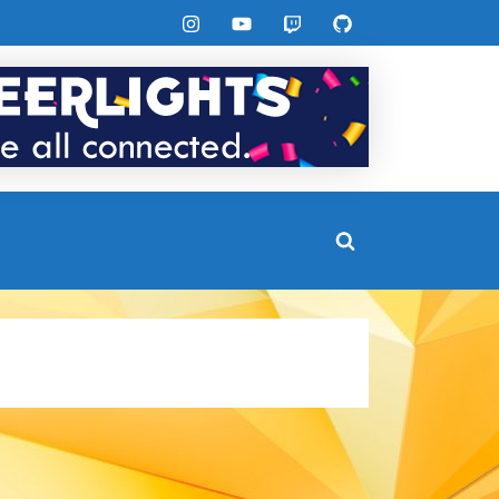
Instagram
YouTube
Twitch
GitHub
Toggle
search
form