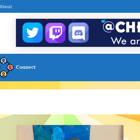
About
Connect