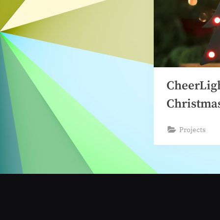
CheerLig
Christma
Projects