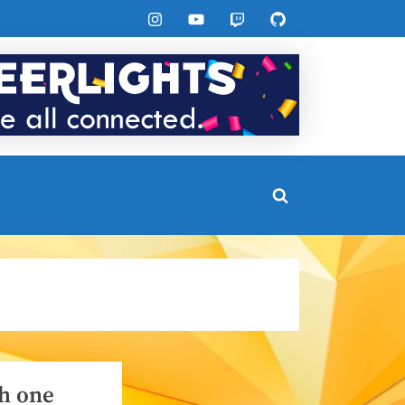
Instagram
YouTube
Twitch
GitHub
Toggle
search
form
h one