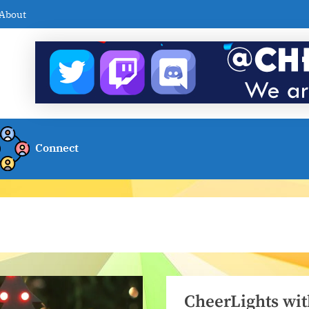
About
Connect
CheerLights wit