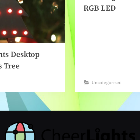
RGB LED
hts Desktop
s Tree
Uncategorized