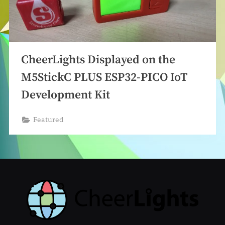
CheerLights Displayed on the
M5StickC PLUS ESP32-PICO IoT
Development Kit
Featured