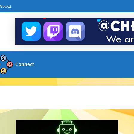
About
Connect