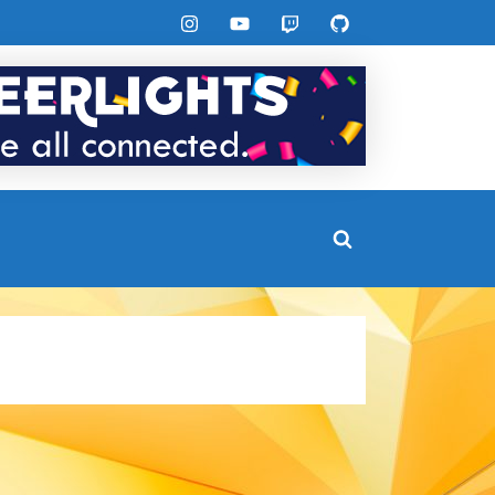
Instagram
YouTube
Twitch
GitHub
Toggle
search
form