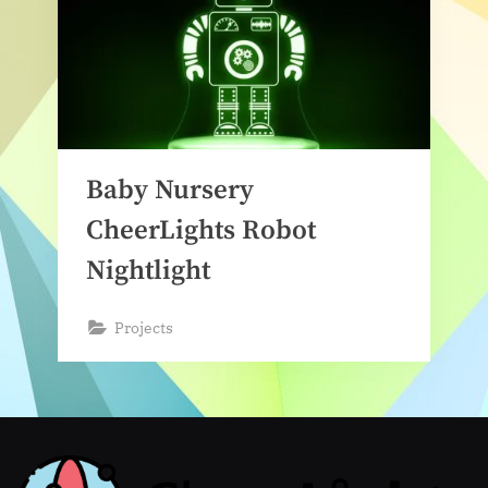
Baby Nursery
CheerLights Robot
Nightlight
Projects