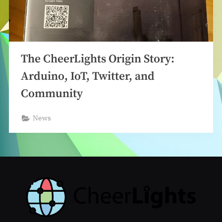
The CheerLights Origin Story:
Arduino, IoT, Twitter, and
Community
News