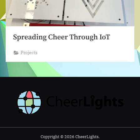
Spreading Cheer Through IoT
Projects
Copyright © 2026 CheerLights.