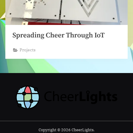
Spreading Cheer Through IoT
Projects
Copyright © 2026 CheerLights.