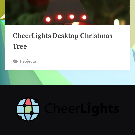
CheerLights Desktop Christmas
Tree
Projects